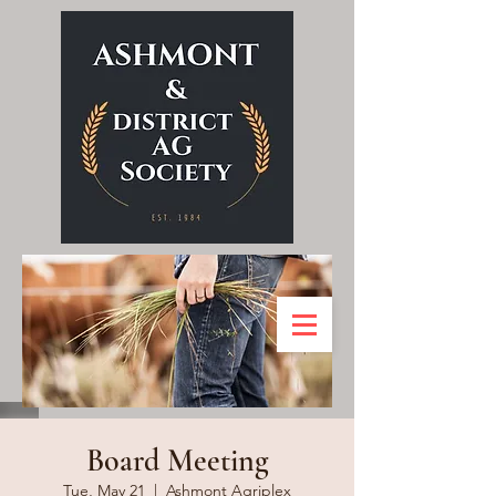
Board Meeting
Tue, May 21
  |  
Ashmont Agriplex