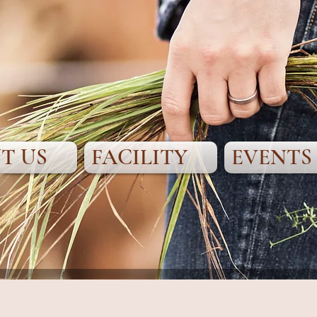
T US
FACILITY
EVENTS