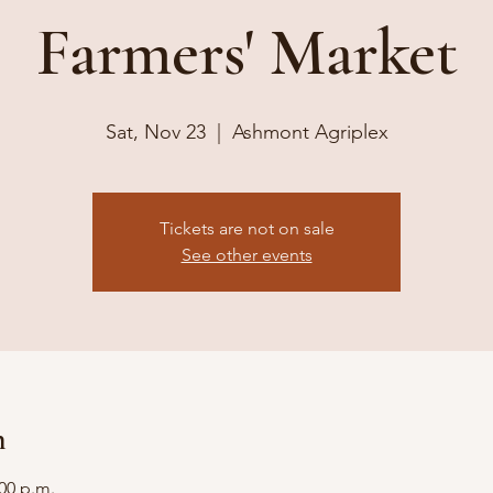
Farmers' Market
Sat, Nov 23
  |  
Ashmont Agriplex
Tickets are not on sale
See other events
n
:00 p.m.