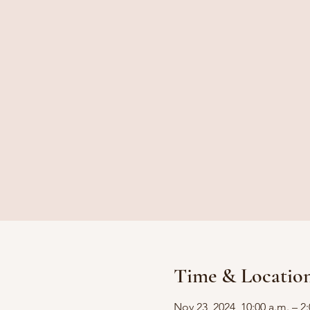
Time & Locatio
Nov 23, 2024, 10:00 a.m. – 2