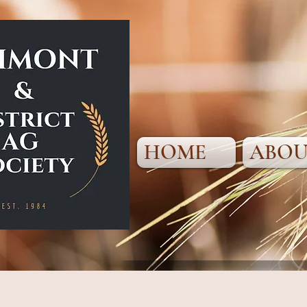
HOME
ABOU