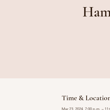
Ham 
Time & Locatio
Mar 23, 2024, 7:00 p.m. – 11