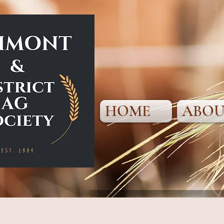
HOME
ABOU