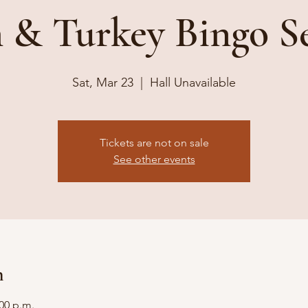
& Turkey Bingo S
Sat, Mar 23
  |  
Hall Unavailable
Tickets are not on sale
See other events
n
:00 p.m.