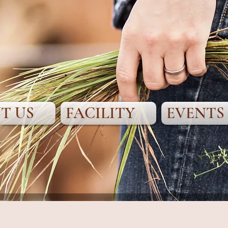
T US
FACILITY
EVENTS